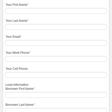
Your First Name
*
Your Last Name
*
Your Email
*
Your Work Phone
*
Your Cell Phone
Lead Information
Borrower First Name
*
Borrower Last Name
*