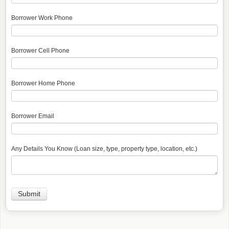
Borrower Work Phone
Borrower Cell Phone
Borrower Home Phone
Borrower Email
Any Details You Know (Loan size, type, property type, location, etc.)