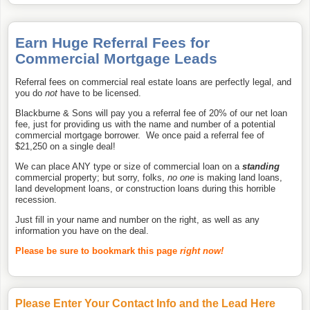
Earn Huge Referral Fees for
Commercial Mortgage Leads
Referral fees on commercial real estate loans are perfectly legal, and
you do
not
have to be licensed.
Blackburne & Sons will pay you a referral fee of 20% of our net loan
fee, just for providing us with the name and number of a potential
commercial mortgage borrower. We once paid a referral fee of
$21,250 on a single deal!
We can place ANY type or size of commercial loan on a
standing
commercial property; but sorry, folks,
no one
is making land loans,
land development loans, or construction loans during this horrible
recession.
Just fill in your name and number on the right, as well as any
information you have on the deal.
Please be sure to bookmark this page
right now!
Please Enter Your Contact Info and the Lead Here