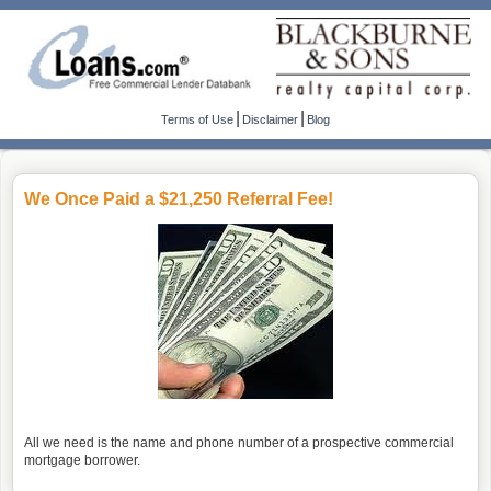
|
|
Terms of Use
Disclaimer
Blog
We Once Paid a $21,250 Referral Fee!
All we need is the name and phone number of a prospective commercial
mortgage borrower.