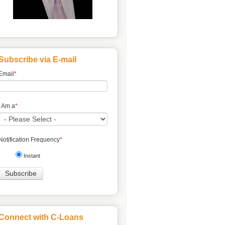
Subscribe via E-mail
Email
*
I Am a
*
Notification Frequency
*
Instant
Connect with C-Loans