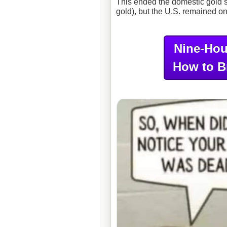
This ended the domestic gold 
gold), but the U.S. remained on
Nine-Hou
How to B