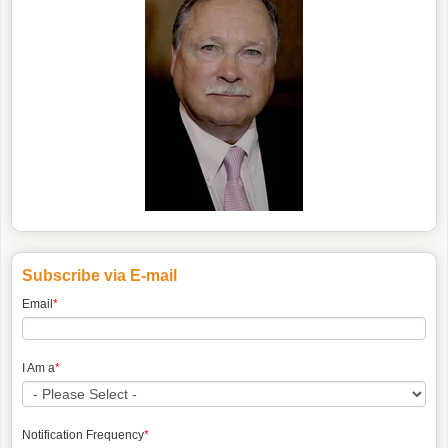
Subscribe via E-mail
Email
*
I Am a
*
Notification Frequency
*