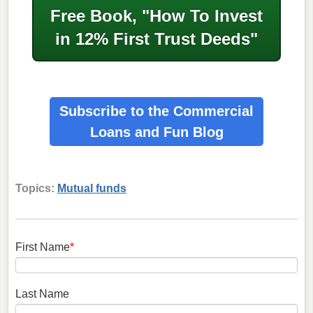
Free Book, "How To Invest
in
12% First Trust Deeds"
Subscribe to the Commercial
Loans
and Fun Blog
Topics:
Mutual funds
First Name
*
Last Name