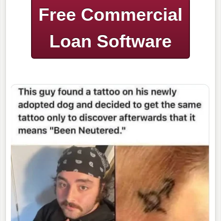
Free Commercial
Loan Software