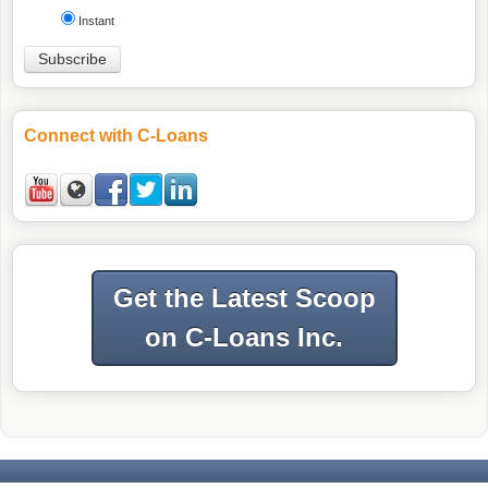
Instant
Connect with C-Loans
Get the Latest Scoop
on C-Loans Inc.