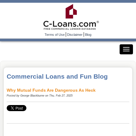
|
|
Terms of Use
Disclaimer
Blog
Commercial Loans and Fun Blog
Why Mutual Funds Are Dangerous As Heck
Posted by
George Blackburne
on Thu, Feb 27, 2025