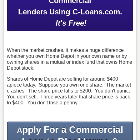
Commercial
Lenders Using C-Loans.com.
It's Free!
When the market crashes, it makes a huge difference
whether you own Home Depot in your own name or by
owning shares in a mutual or index fund that owns Home
Depot stock.
Shares of Home Depot are selling for around $400
apiece today. Suppose you own one share. The market
crashes. The share price falls to $200. You don't panic.
You don't sell. Three years later that share price is back
to $400. You don't lose a penny.
pply For a Commercial
A