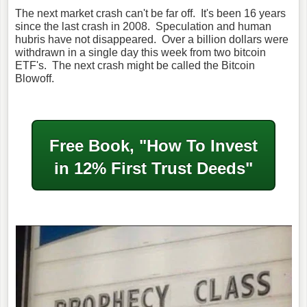
The next market crash can't be far off. It's been 16 years
since the last crash in 2008. Speculation and human
hubris have not disappeared. Over a billion dollars were
withdrawn in a single day this week from two bitcoin
ETF's. The next crash might be called the Bitcoin
Blowoff.
Free Book, "How To Invest
in
12% First Trust Deeds"