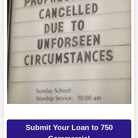
Submit Your Loan to 750