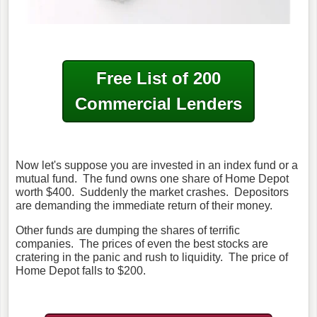
Free List of 200
Commercial Lenders
Now let's suppose you are invested in an index fund or a
mutual fund. The fund owns one share of Home Depot
worth $400. Suddenly the market crashes. Depositors
are demanding the immediate return of their money.
Other funds are dumping the shares of terrific
companies. The prices of even the best stocks are
cratering in the panic and rush to liquidity. The price of
Home Depot falls to $200.