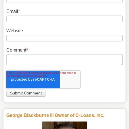
Email
*
Website
Comment
*
George Blackburne III Owner of C-Loans, Inc.