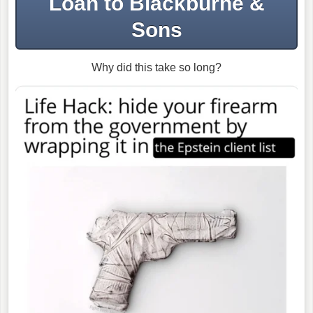
Loan to Blackburne &
Sons
Why did this take so long?