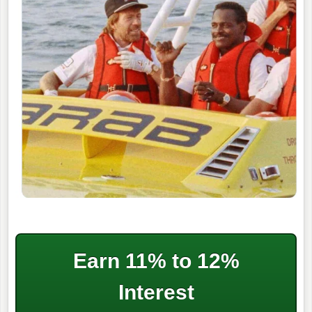
Earn 11% to 12%
Interest