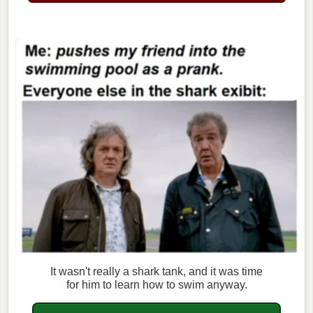
It wasn't really a shark tank, and it was time
for him to learn how to swim anyway.