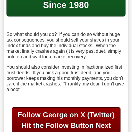
Since 1980
So what should you do? If you can do so without huge
tax consequences, you should sell your shares in your
index funds and buy the individual stocks. When the
market finally crashes again (it is very past due), simply
hold on and wait for a market recovery.
You should also consider investing in fractionalized first
trust deeds. If you pick a good trust deed, and your
borrower keeps making his monthly payments, you don't
care if the market crashes. "Frankly, my dear, I don't give
a hoot."
Follow George on X (Twitter)
Hit the Follow Button Next