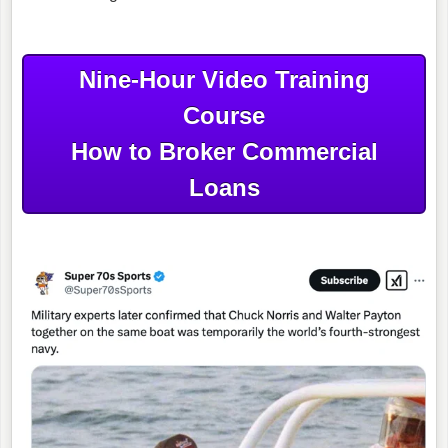
Nine-Hour Video Training
Course
How to Broker Commercial
Loans