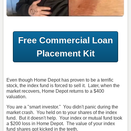
Free Commercial Loan
Placement Kit
Even though Home Depot has proven to be a terrific
stock, the index fund is forced to sell it. Later, when the
market recovers, Home Depot returns to a $400
valuation.
You are a "smart investor." You didn't panic during the
market crash. You held on to your shares of the index
fund. But it doesn't help. Your index or mutual fund took
a $200 loss in Home Depot. The value of your index
fund shares got kicked in the teeth.