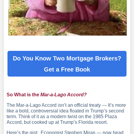
Do You Know Two Mortgage Brokers?
Get a Free Book
So What is the
Mar-a-Lago Accord?
The Mar-a-Lago Accord isn’t an official treaty — It’s more
like a bold, controversial idea floated in Trump’s second
term. Think of it as a modern twist on the 1985 Plaza
Accord, but cooked up at Trump’s Florida resort.
Here’s the gist: Economist Stephen Miran — now head