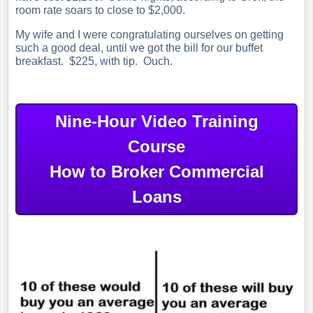
room rate soars to close to $2,000.
My wife and I were congratulating ourselves on getting
such a good deal, until we got the bill for our buffet
breakfast. $225, with tip. Ouch.
Nine-Hour Video Training
Course
How to Broker Commercial
Loans