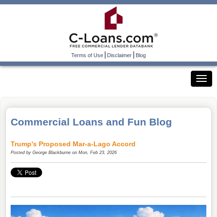
|
|
Terms of Use
Disclaimer
Blog
Commercial Loans and Fun Blog
Trump's Proposed Mar-a-Lago Accord
Posted by
George Blackburne
on Mon, Feb 23, 2026