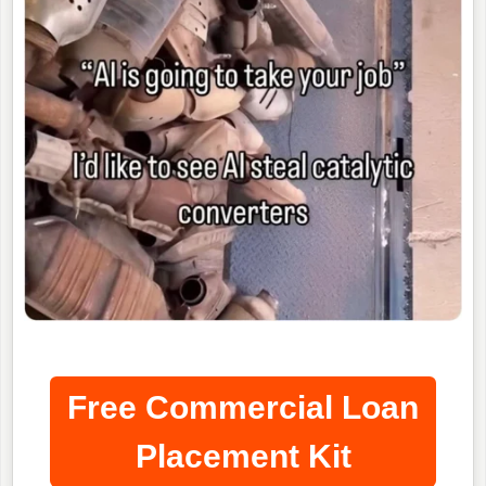
Free Commercial Loan
Placement Kit