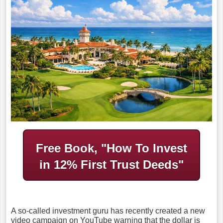
Free Book, "How To Invest
in
12% First Trust Deeds"
A so-called investment guru has recently created a new
video campaign on YouTube warning that the dollar is