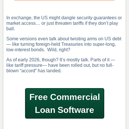
In exchange, the US might dangle security guarantees or
market access… or just threaten tariffs if they don’t play
ball.
Some versions even talk about twisting arms on US debt
— like turning foreign-held Treasuries into super-long,
low-interest bonds. Wild, right?
As of early 2026, though? It’s mostly talk. Parts of it —
like tariff pressure— have been rolled out, but no full-
blown “accord” has landed.
Free Commercial
Loan Software