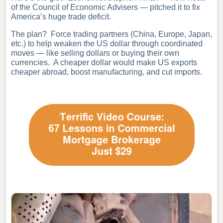
of the Council of Economic Advisers — pitched it to fix
America’s huge trade deficit.
The plan? Force trading partners (China, Europe, Japan,
etc.) to help weaken the US dollar through coordinated
moves — like selling dollars or buying their own
currencies. A cheaper dollar would make US exports
cheaper abroad, boost manufacturing, and cut imports.