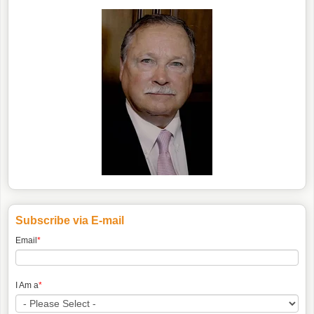
Subscribe via E-mail
Email
*
I Am a
*