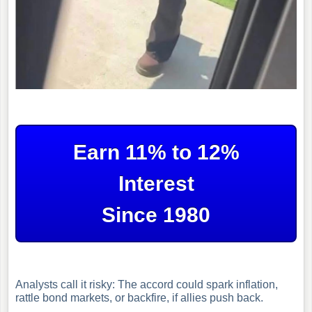
Earn 11% to 12%
Interest
Since 1980
Analysts call it risky: The accord could spark inflation,
rattle bond markets, or backfire, if allies push back.