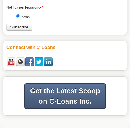
Notification Frequency
*
Instant
Connect with C-Loans
Get the Latest Scoop
on C-Loans Inc.