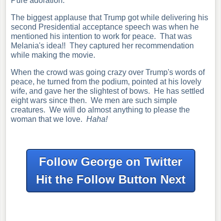
Pure adoration.
The biggest applause that Trump got while delivering his
second Presidential acceptance
speech was when he
mentioned his intention to work for peace. That was
Melania's idea!! They captured her recommendation
while making the movie.
When the crowd was going crazy over Trump's words of
peace, he turned from the podium, pointed at his lovely
wife, and gave her the slightest of bows. He has settled
eight wars since then. W
e men are such simple
creatures. We will do almost anything to please the
w
oman
that we love.
Haha!
Follow George on Twitter
Hit the Follow Button Next