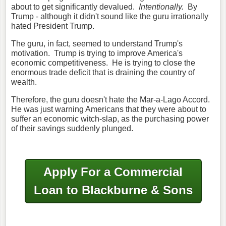
about to get significantly devalued.
Intentionally.
By
Trump - although it didn't sound like the guru irrationally
hated President Trump.
The guru, in fact, seemed to understand Trump's
motivation. Trump is trying to improve America's
economic competitiveness. He is trying to close the
enormous trade deficit that is draining the country of
wealth.
Therefore, the guru doesn't hate the Mar-a-Lago Accord.
He was just warning Americans that they were about to
suffer an economic witch-slap, as the purchasing power
of their savings suddenly plunged.
Apply For a Commercial
Loan to Blackburne & Sons