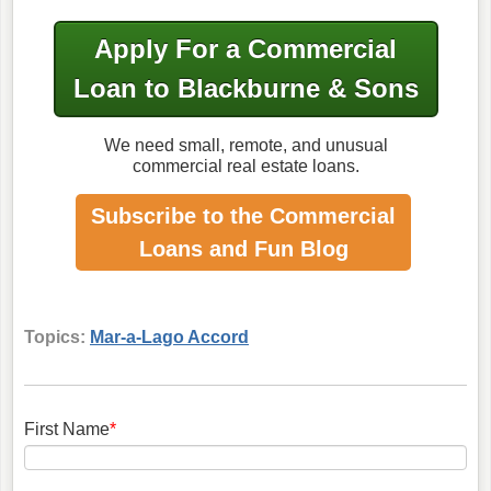
Apply For a Commercial
Loan to Blackburne & Sons
We need small, remote, and unusual
commercial real estate loans.
Subscribe to the Commercial
Loans
and Fun Blog
Topics:
Mar-a-Lago Accord
First Name
*