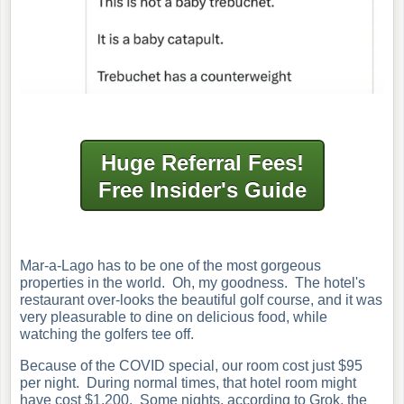
Huge Referral Fees!
Free Insider's Guide
Mar-a-Lago has to be one of the most gorgeous
properties in the world. Oh, my goodness. The hotel's
restaurant over-looks the beautiful golf course, and it was
very pleasurable to dine on delicious food, while
watching the golfers tee off.
Because of the COVID special, our room cost just $95
per night. During normal times, that hotel room might
have cost $1,200. Some nights, according to Grok, the