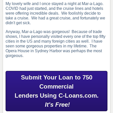
My lovely wife and I once stayed a night at Mar-a-Lago.
COVID had just started, and the cruise lines and hotels
were offering incredible deals. We foolishly decide to
take a cruise. We had a great cruise, and fortunately we
didn't get sick.
Anyway, Mar-a-Lago was gorgeous! Because of trade
shows, I have personally visited every one of the top fifty
cities in the US and many foreign cities as well. I have
seen some gorgeous properties in my lifetime. The
Opera House in Sydney Harbor was perhaps the most
gorgeous.
Submit Your Loan to 750
Commercial
Lenders Using C-Loans.com.
It's Free!