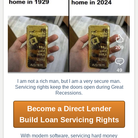
I am not a rich man, but I am a very secure man.
Servicing rights keep the doors open during Great
Recessions.
Become a Direct Lender
Build Loan Servicing Rights
With modern software, servicing hard money