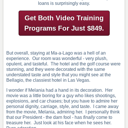
loans is surprisingly easy.
Get Both Video Training
Programs
For Just $849.
But overall, staying at Ma-a-Lago was a hell of an
experience. Our room was wonderful - very plush,
opulent, and tasteful. The hotel and the golf course were
stunning, and they were decorated with the same
understated taste and style that you might see at the
Bellagio, the classiest hotel in Las Vegas.
I wonder if Melania had a hand in its decoration. Her
movie was a little boring for a guy who likes shootings,
explosions, and car chases; but you have to admire her
personal dignity, carriage, style, and taste. I came away
from the movie, Melania, admiring her.
I personally think
that our President - the darn fool - has
finally
come to
treasure her. Just look at his face when he sees her.