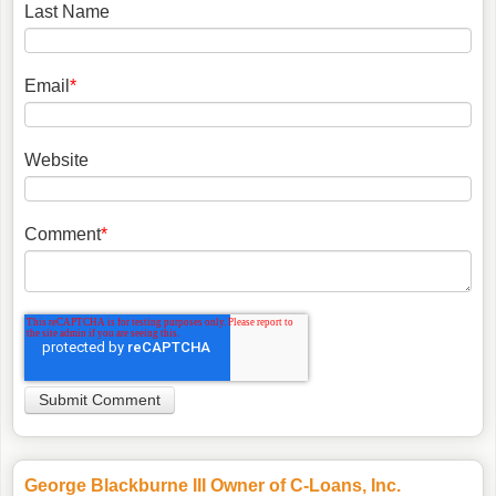
Last Name
Email
*
Website
Comment
*
George Blackburne III Owner of C-Loans, Inc.