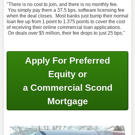
"There is no cost to join, and there is no monthly fee.
You simply pay them a 37.5 bps. software licensing fee
when the deal closes. Most banks just bump their normal
loan fee up from 1 point to 1.375 points to cover the cost
of receiving their online commercial loan applications.
On deals over $5 million, their fee drops to just 25 bps."
Apply For Preferred
Equity or
a Commercial Scond
Mortgage