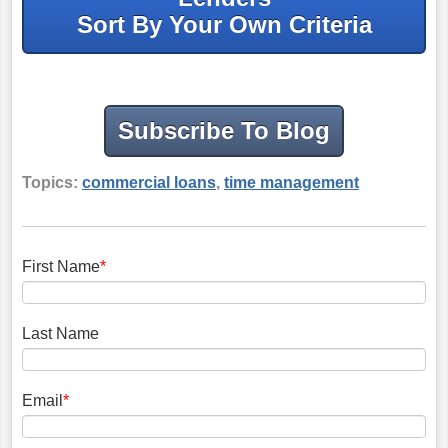
Sort By Your Own Criteria
Subscribe To Blog
Topics:
commercial loans
,
time management
First Name
*
Last Name
Email
*