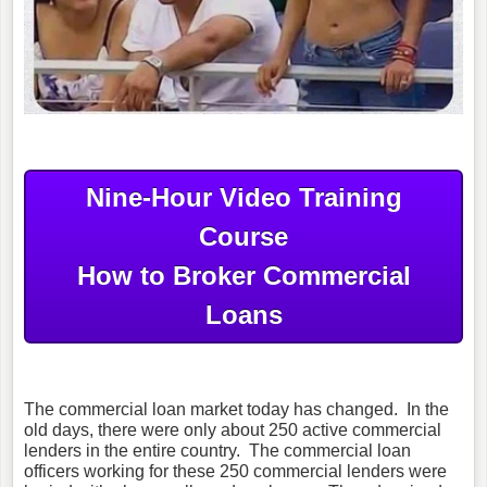
Nine-Hour Video Training
Course
How to Broker Commercial
Loans
The commercial loan market today has changed. In the
old days, there were only about 250 active commercial
lenders in the entire country. The commercial loan
officers working for these 250 commercial lenders were