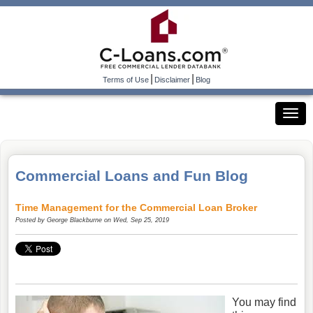
|
|
Terms of Use
Disclaimer
Blog
Commercial Loans and Fun Blog
Time Management for the Commercial Loan Broker
Posted by
George Blackburne
on Wed, Sep 25, 2019
You may find