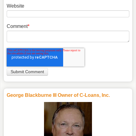
Website
Comment
*
George Blackburne III Owner of C-Loans, Inc.