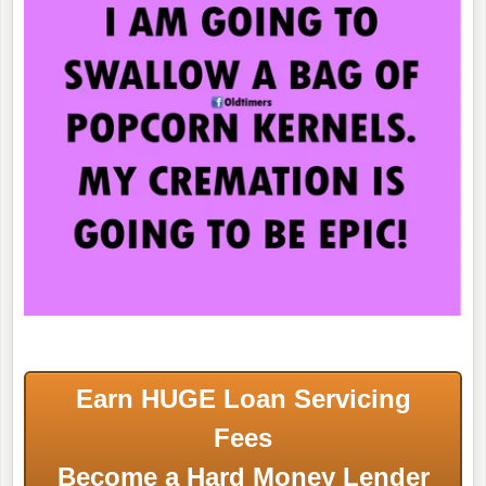
Earn HUGE Loan Servicing
Fees
Become a Hard Money Lender