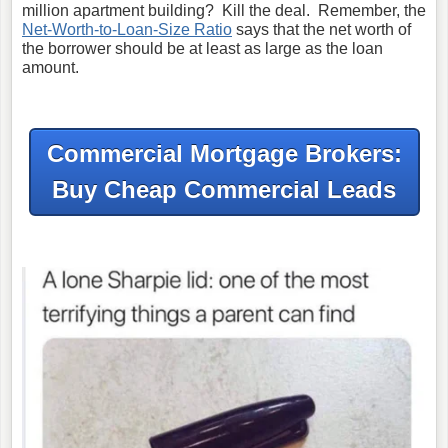
million apartment building? Kill the deal. Remember, the
Net-Worth-to-Loan-Size Ratio
says that the net worth of
the borrower should be at least as large as the loan
amount.
Commercial Mortgage Brokers:
Buy Cheap Commercial Leads