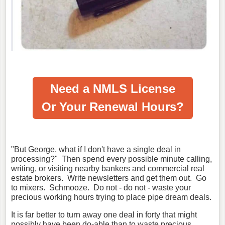
Need a NMLS License
Or Your Renewal Hours?
"But George, what if I don't have a single deal in
processing?" Then spend every possible minute calling,
writing, or visiting nearby bankers and commercial real
estate brokers. Write newsletters and get them out. Go
to mixers. Schmooze. Do not - do not - waste your
precious working hours trying to place pipe dream deals.
It is far better to turn away one deal in forty that might
possibly have been do-able than to waste precious