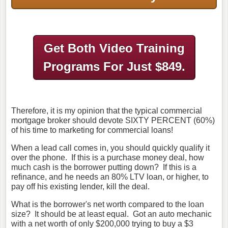
Get Both Video Training
Programs
For Just $849.
Therefore, it is my opinion that the typical commercial
mortgage broker should devote SIXTY PERCENT (60%)
of his time to marketing for commercial loans!
When a lead call comes in, you should quickly qualify it
over the phone. If this is a purchase money deal, how
much cash is the borrower putting down? If this is a
refinance, and he needs an 80% LTV loan, or higher, to
pay off his existing lender, kill the deal.
What is the borrower's net worth compared to the loan
size? It should be at least equal. Got an auto mechanic
with a net worth of only $200,000 trying to buy a $3