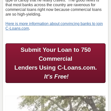
type of candy that he really craves. The good news is
that most banks across the country are ravenous for
commercial loans right now because commercial loans
are so high-yielding.
Here is more information about convincing banks to join
C-Loans.com
.
Submit Your Loan to 750
Commercial
Lenders Using C-Loans.com.
It's Free!