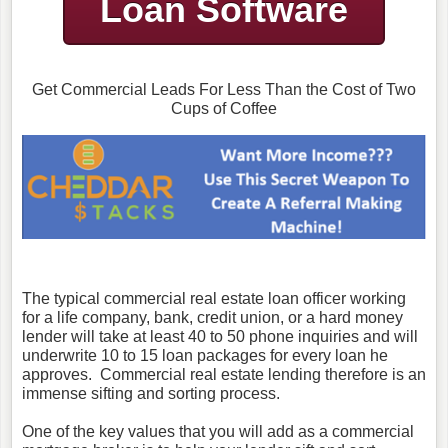
Loan Software
Get Commercial Leads For Less Than the Cost of Two
Cups of Coffee
The typical commercial real estate loan officer working
for a life company, bank, credit union, or a hard money
lender will take at least 40 to 50 phone inquiries and will
underwrite 10 to 15 loan packages for every loan he
approves. Commercial real estate lending therefore is an
immense sifting and sorting process.
One of the key values that you will add as a commercial