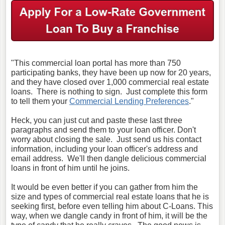
"This commercial loan portal has more than 750
participating banks, they have been up now for 20 years,
and they have closed over 1,000 commercial real estate
loans. There is nothing to sign. Just complete this form
to tell them your
Commercial Lending Preferences
."
Heck, you can just cut and paste these last three
paragraphs and send them to your loan officer. Don't
worry about closing the sale. Just send us his contact
information, including your loan officer's address and
email address. We'll then dangle delicious commercial
loans in front of him until he joins.
It would be even better if you can gather from him the
size and types of commercial real estate loans that he is
seeking first, before even telling him about C-Loans. This
way, when we dangle candy in front of him, it will be the