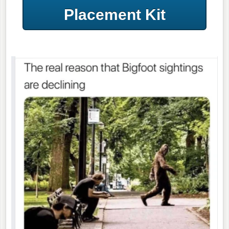
Placement Kit