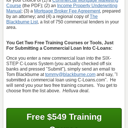
for your choice of (1) a
Commercial Mortgage Marketing
Course
(the PDF); (2) an
Income Property Underwriting
Manual
; (3) a
Mortgage Broker Fee Agreement
, prepared
by an attorney; and (4) a regional copy of
The
Blackburne List
, a list of 750 commercial lenders in your
area.
You Get Two Free Training Courses or Tools, Just
For Submitting a Commercial Loan Into C-Loans:
Once you enter a new commercial loan into the SIX-
STEP C-Loans System (you actually checked off six
banks and pressed "Submit"), simply send an email to
Tom Blackburne at
tommy@blackburne.com
and say, "I
submitted a commercial loan using C-Loans.com". He
will send you your two free training courses. You get to
choose from the list above.
Helluva deal
.
Free $549 Training