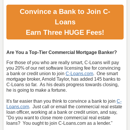
Convince a Bank to Join C-
Loans
Earn Three HUGE Fees!
Are You a Top-Tier Commercial Mortgage Banker?
For those of you who are really smart, C-Loans will pay
you 20% of our net software licensing fee for convincing
a bank or credit union to join
C-Loans.com
. One smart
mortgage broker, Arnold Taylor, has added 145 banks to
C-Loans so far. As his deals progress towards closing,
he is going to make a fortune.
It's far easier than you think to convince a bank to join
C-
Loans.com
. Just call or email the commercial real estate
loan officer, working at a bank or credit union, and say,
"Do you want to close more commercial real estate
loans? You ought to join C-Loans.com as a lender."