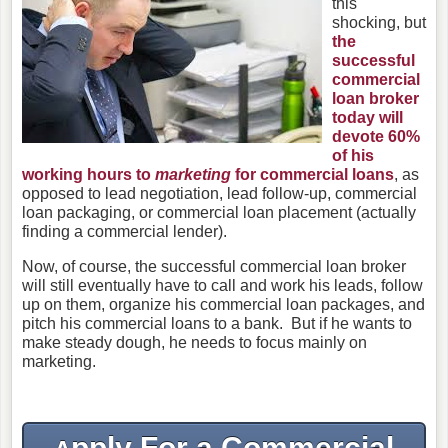
this
shocking, but
the
successful
commercial
loan broker
today will
devote 60%
of his
working hours to
marketing
for commercial loans
, as
opposed to lead negotiation, lead follow-up, commercial
loan packaging, or commercial loan placement (actually
finding a commercial lender).
Now, of course, the successful commercial loan broker
will still eventually have to call and work his leads, follow
up on them, organize his commercial loan packages, and
pitch his commercial loans to a bank. But if he wants to
make steady dough, he needs to focus mainly on
marketing.
pply For a Commercial