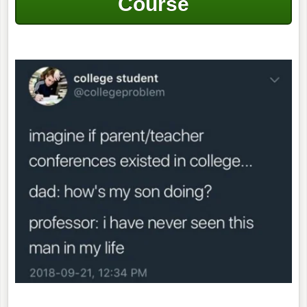
Course