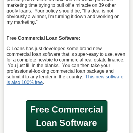
marketing time trying to pull off a miracle on 39 other
goofy loans. Your policy should be, "If a deal is not
obviously a winner, I'm turning it down and working on
my marketing."
Free Commercial Loan Software:
C-Loans has just developed some brand new
commercial loan software that is super-easy to use, even
for a complete newbie to commercial real estate finance.
You just fill in the blanks. You can then take your
professional-looking commercial loan package and
submit it to any lender in the country.
This new software
is also 100% free
.
Free Commercial
Loan Software