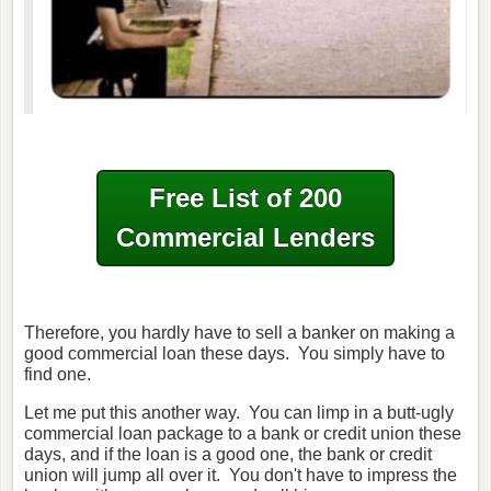
Free List of 200
Commercial Lenders
Therefore, you hardly have to sell a banker on making a
good commercial loan these days. You simply have to
find one.
Let me put this another way. You can limp in a butt-ugly
commercial loan package to a bank or credit union these
days, and if the loan is a good one, the bank or credit
union will jump all over it. You don't have to impress the