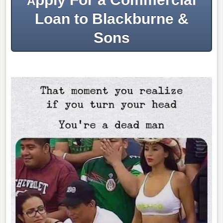
A
Loan to Blackburne &
Sons