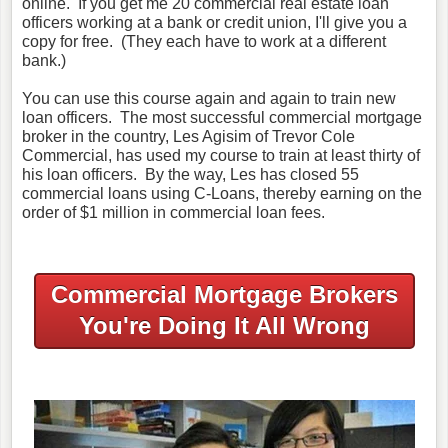
online. If you get me 20 commercial real estate loan
officers working at a bank or credit union, I'll give you a
copy for free. (They each have to work at a different
bank.)
You can use this course again and again to train new
loan officers. The most successful commercial mortgage
broker in the country, Les Agisim of Trevor Cole
Commercial, has used my course to train at least thirty of
his loan officers. By the way, Les has closed 55
commercial loans using C-Loans, thereby earning on the
order of $1 million in commercial loan fees.
Commercial Mortgage Brokers
You're Doing It All Wrong