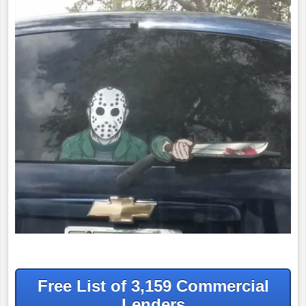
Free List of 3,159 Commercial
Lenders