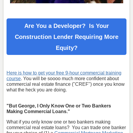
Are You a Developer? Is Your
Construction Lender
Requiring More
Equity?
Here is how to get your free 9-hour commercial training
course
. You will be soooo much more confident about
commercial real estate finance ("CREF") once you know
what the heck you are doing.
"But George, I Only Know One or Two Bankers
Making Commercial Loans."
What if you only know one or two bankers making
commercial real estate loans? You can trade one banker