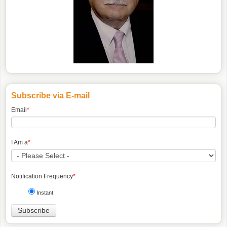
Subscribe via E-mail
Email
*
I Am a
*
Notification Frequency
*
Instant