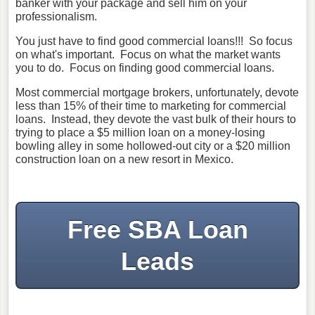
banker with your package and sell him on your
professionalism.
You just have to find good commercial loans!!! So focus
on what's important. Focus on what the market wants
you to do. Focus on finding good commercial loans.
Most commercial mortgage brokers, unfortunately, devote
less than 15% of their time to marketing for commercial
loans. Instead, they devote the vast bulk of their hours to
trying to place a $5 million loan on a money-losing
bowling alley in some hollowed-out city or a $20 million
construction loan on a new resort in Mexico.
Free SBA Loan
Leads