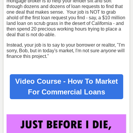
mortgage broker is to help your lender sift and sort
through dozens and dozens of loan requests to find that
one deal that makes sense. Your job is NOT to grab
ahold of the first loan request you find - say, a $10 million
land loan on scrub grass in the desert of California - and
then spend 20 precious working hours trying to place a
deal that is not do-able.
Instead, your job is to say to your borrower or realtor, "I'm
sorry, Bob, but in today's market, I'm not sure
anyone
will
finance this project."
Video Course - How To Market
For
Commercial Loans