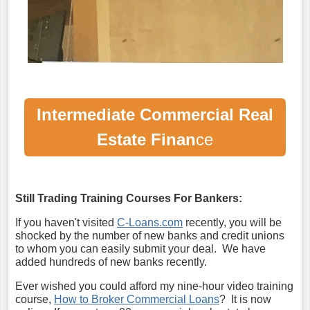
Intermediate Commercial Real
Estate Finan
ce
Still Trading Training Courses For Bankers:
If you haven't visited
C-Loans.com
recently, you will be
shocked by the number of new banks and credit unions
to whom you can easily submit your deal. We have
added hundreds of new banks recently.
Ever wished you could afford my nine-hour video training
course,
How to Broker Commercial Loans
? It is now