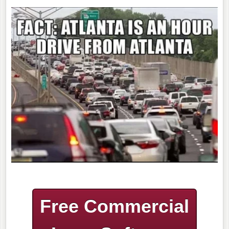
Free Commercial