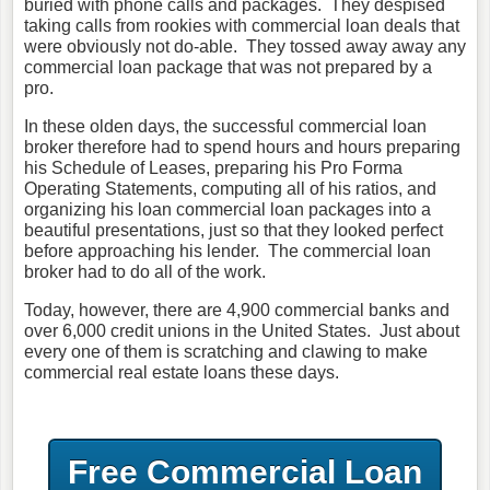
buried with phone calls and packages. They despised
taking calls from rookies with commercial loan deals that
were obviously not do-able. They tossed away away any
commercial loan package that was not prepared by a
pro.
In these olden days, the successful commercial loan
broker therefore had to spend hours and hours preparing
his Schedule of Leases, preparing his Pro Forma
Operating Statements, computing all of his ratios, and
organizing his loan commercial loan packages into a
beautiful presentations, just so that they looked perfect
before approaching his lender. The commercial loan
broker had to do all of the work.
Today, however, there are 4,900 commercial banks and
over 6,000 credit unions in the United States. Just about
every one of them is scratching and clawing to make
commercial real estate loans these days.
Free Commercial Loan