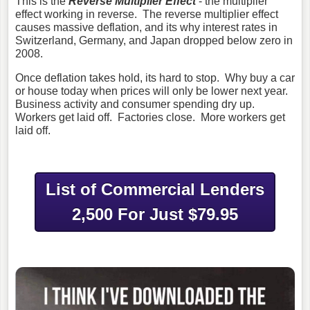
This is the
Reverse Multiplier Effect
- the multiplier
effect working in reverse. The reverse multiplier effect
causes massive deflation, and its why interest rates in
Switzerland, Germany, and Japan dropped below zero in
2008.
Once deflation takes hold, its hard to stop. Why buy a car
or house today when prices will only be lower next year.
Business activity and consumer spending dry up.
Workers get laid off. Factories close. More workers get
laid off.
List of Commercial Lenders
2,500 For Just $79.95