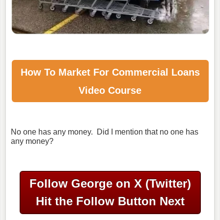
How To Market For
Commercial Loans
Video Course
No one has any money. Did I mention that no one has
any money?
Follow George on X (Twitter)
Hit the Follow Button Next