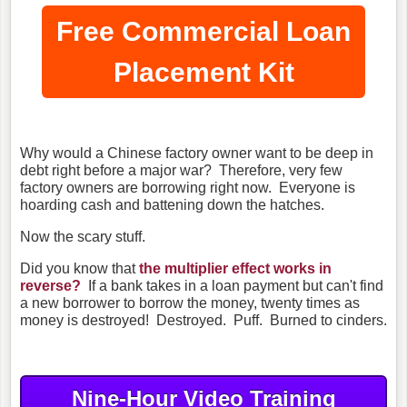
Free Commercial Loan
Placement Kit
Why would a Chinese factory owner want to be deep in
debt right before a major war? Therefore, very few
factory owners are borrowing right now. Everyone is
hoarding cash and battening down the hatches.
Now the scary stuff.
Did you know that
the multiplier effect works in
reverse?
If a bank takes in a loan payment but can't find
a new borrower to borrow the money, twenty times as
money is destroyed! Destroyed. Puff. Burned to cinders.
Nine-Hour Video Training