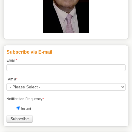
Subscribe via E-mail
Email
*
I Am a
*
Notification Frequency
*
Instant