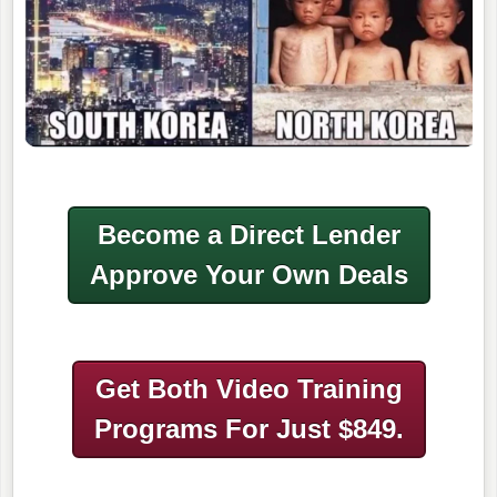
Become a Direct Lender
Approve Your Own Deals
Get Both Video Training
Programs
For Just $849.