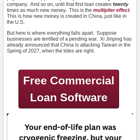
company. And so on, until that first loan creates
twenty
times as much new money. This is the
multiplier effect
.
This
is how new
money is created in China
, just like in
the U.S.
But here is where everything falls apart. Suppose
businesses are terrified of a pending war. Xi Jinping has
already announced that China is attacking Taiwan in the
Spring of 2027, when the tides are right.
Free Commercial
Loan Software