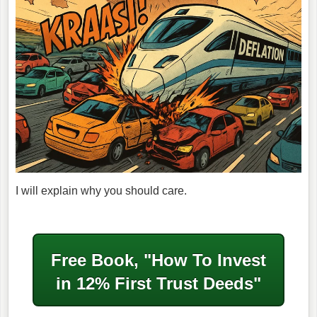
I will explain why you should care.
Free Book, "How To Invest
in
12% First Trust Deeds"