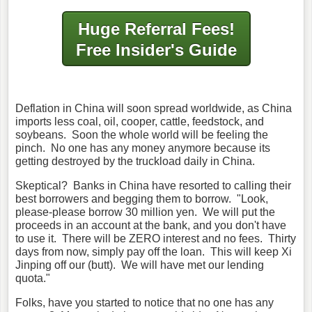
Huge Referral Fees!
Free Insider's Guide
Deflation in China will soon spread worldwide, as China
imports less coal, oil, cooper, cattle, feedstock, and
soybeans. Soon the whole world will be feeling the
pinch. No one has any money anymore because its
getting destroyed by the truckload daily in China.
Skeptical? Banks in China have resorted to calling their
best borrowers and begging them to borrow. "Look,
please-please borrow 30 million yen. We will put the
proceeds in an account at the bank, and you don't have
to use it. There will be ZERO interest and no fees. Thirty
days from now, simply pay off the loan. This will keep Xi
Jinping off our (butt). We will have met our lending
quota."
Folks, have you started to notice that no one has any