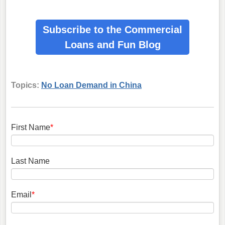
Subscribe to the Commercial
Loans
and Fun Blog
Topics:
No Loan Demand in China
First Name
*
Last Name
Email
*