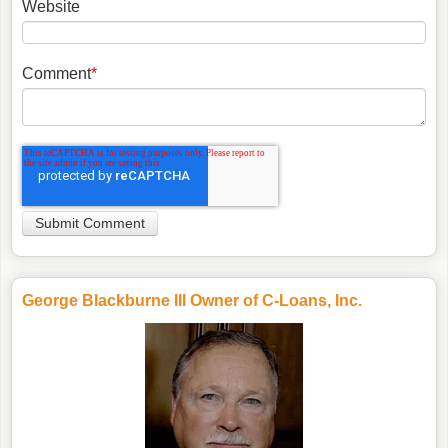
Website
Comment
*
George Blackburne III Owner of C-Loans, Inc.