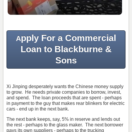
pply For a Commercial
A
Loan to Blackburne &
Sons
Xi Jinping desperately wants the Chinese money supply
to grow. He needs private companies to borrow, invest,
and spend. The loan proceeds that are spent - perhaps
in payment to the guy that makes rear blinkers for electric
cars - end up in the next bank.
The next bank keeps, say, 5% in reserve and lends out
the rest - perhaps to the glass maker. The next borrower
pays its own suppliers - perhaps to the trucking