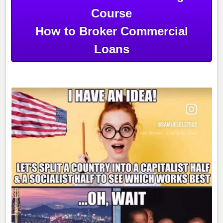
Course
How to Broker Commercial
Loans