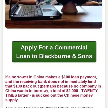
Apply For a Commercial
Loan to Blackburne & Sons
If a borrower in China makes a $100 loan payment,
and the receiving bank does not immediately lend
that $100 back out (perhaps because no company in
China wants to borrow), a total of $2,000 - TWENTY
TIMES larger - is sucked out the Chinese money
supply.