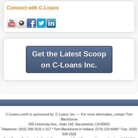
Connect with C-Loans
Get the Latest Scoop
on C-Loans Inc.
C-Loans.com® is sponsored by C-Loans, Inc. — For more information, contact Tom
Blackburne
555 University Ave., Suite 150, Sacramento, CA 95825
Telephone: (916) 338-3232 x 317 * Tom Blackburne in Indiana: (574) 210-6686 * Fax: (916)
338-2328