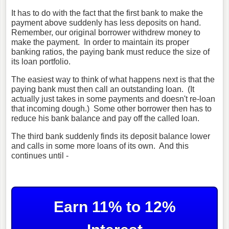
It has to do with the fact that the first bank to make the
payment above suddenly has less deposits on hand.
Remember, our original borrower withdrew money to
make the payment. In order to maintain its proper
banking ratios, the paying bank must reduce the size of
its loan portfolio.
The easiest way to think of what happens next is that the
paying bank must then call an outstanding loan. (It
actually just takes in some payments and doesn't re-loan
that incoming dough.) Some other borrower then has to
reduce his bank balance and pay off the called loan.
The third bank suddenly finds its deposit balance lower
and calls in some more loans of its own. And this
continues until -
Earn 11% to 12%