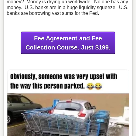
money? Money is drying up worldwide. No one has any
money. U.S. banks are in a huge liquidity squeeze. U.S.
banks are borrowing vast sums for the Fed.
Fee Agreement and Fee
Collection Course. Just $199.