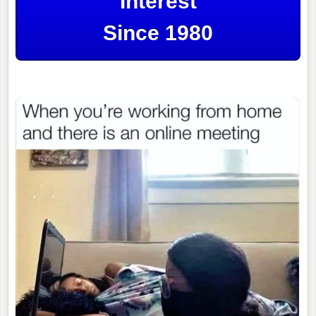
Interest
Since 1980