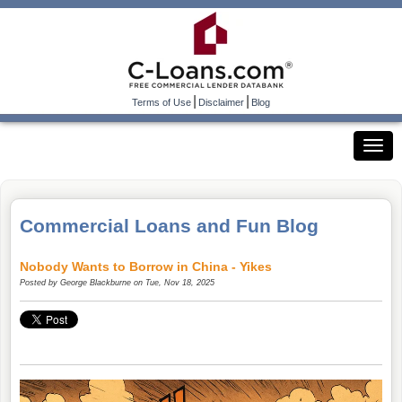
|
|
Terms of Use
Disclaimer
Blog
Commercial Loans and Fun Blog
Nobody Wants to Borrow in China - Yikes
Posted by
George Blackburne
on Tue, Nov 18, 2025