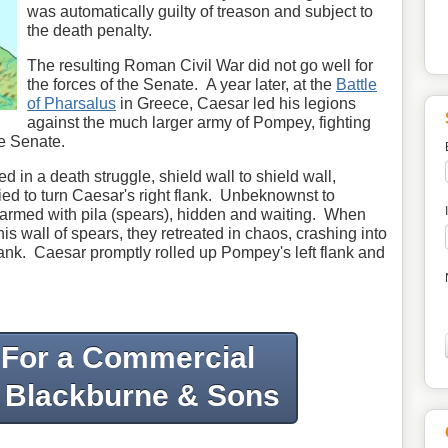
was automatically guilty of treason and subject to
the death penalty.
The resulting Roman Civil War did not go well for
the forces of the Senate. A year later, at the
Battle
of Pharsalus
in Greece, Caesar led his legions
against the much larger army of Pompey, fighting
e Senate.
d in a death struggle, shield wall to shield wall,
ied to turn Caesar's right flank. Unbeknownst to
armed with pila (spears), hidden and waiting. When
 wall of spears, they retreated in chaos, crashing into
lank. Caesar promptly rolled up Pompey's left flank and
 For a Commercial
 Blackburne & Sons