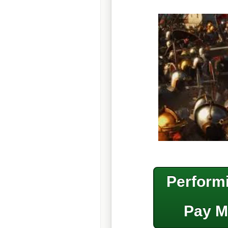
Performi
Pay M