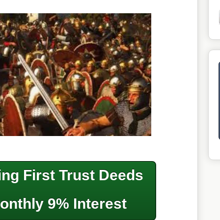
ng First Trust Deeds
onthly 9% Interest