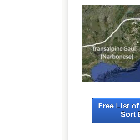
Free List o
Sort 