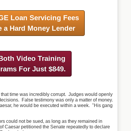
GE Loan Servicing Fees
 a Hard Money Lender
Both Video Training
grams
For Just $849.
 that time was incredibly corrupt. Judges would openly
 decisions. False testimony was only a matter of money.
Caesar, he would be executed within a week. "His gang
ors could not be sued, as long as they remained in
 of Caesar petitioned the Senate repeatedly to declare