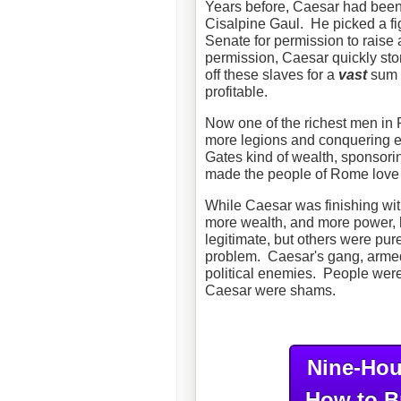
Years before, Caesar had been
Cisalpine Gaul. He picked a fig
Senate for permission to raise
permission, Caesar quickly sto
off these slaves for a
vast
sum o
profitable.
Now one of the richest men in 
more legions and conquering eve
Gates kind of wealth, sponsori
made the people of Rome love h
While Caesar was finishing wit
more wealth, and more power, h
legitimate, but others were pur
problem. Caesar's gang, armed 
political enemies. People were 
Caesar were shams.
Nine-Hou
How to B