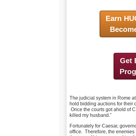
Earn HU
Become
Get 
Pro
The judicial system in Rome at
hold bidding auctions for their
Once the courts got ahold of 
killed my husband."
Fortunately for Caesar, govern
office. Therefore, the enemies