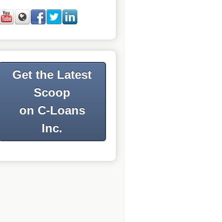
Get the Latest
Scoop
on C-Loans
Inc.