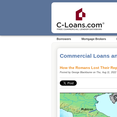
Borrowers
Mortgage Brokers
Commercial Loans an
How the Romans Lost Their Rep
Posted by
George Blackburne
on Thu, Aug 11, 2022