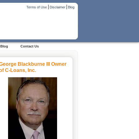
|
|
Terms of Use
Disclaimer
Blog
Blog
Contact Us
George Blackburne III Owner
of C-Loans, Inc.