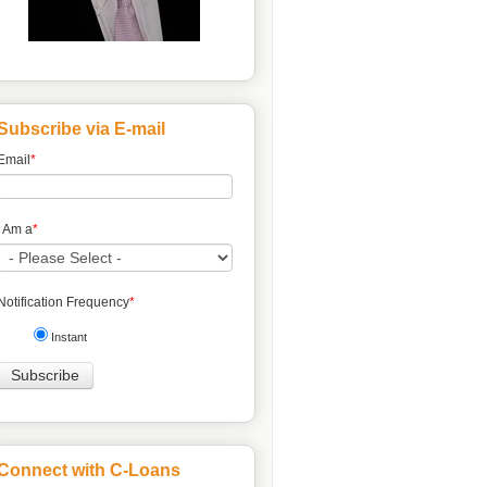
Subscribe via E-mail
Email
*
I Am a
*
Notification Frequency
*
Instant
Connect with C-Loans