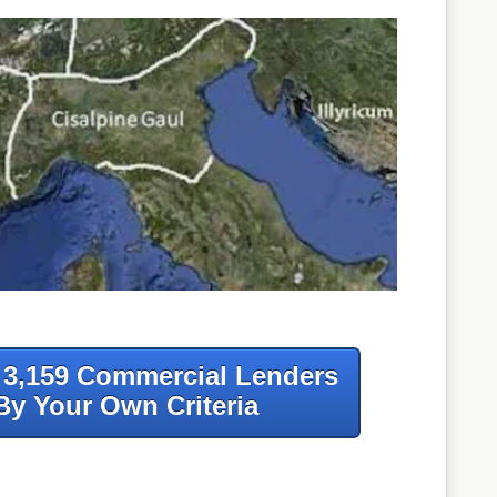
f 3,159 Commercial Lenders
By Your Own Criteria