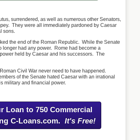
utus, surrendered, as well as numerous other Senators,
pey. They were all immediately pardoned by Caesar
al sons.
arked the end of the Roman Republic. While the Senate
 no longer had any power. Rome had become a
eal power held by Caesar and his successors. The
he Roman Civil War never need to have happened.
mbers of the Senate hated Caesar with an irrational
s military and financial power.
r Loan to 750 Commercial
ing C-Loans.com.
It's Free!