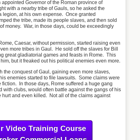
 appointed Governor of the Roman province of
ht with a nearby tribe of Gauls, so he asked the
 a legion, at his own expense. Once granted
mped the tribe, made its people slaves, and then sold
f money. War, in those days, could be exceedingly
Rome, Caesar, without permission, started raising even
n more tribes in Gaul. He sold off the slaves for Bill
ng great gladiatorial games and feasts in Rome. This
im, but it freaked out his political enemies even more.
h the conquest of Gaul, gaining even more slaves,
is enemies started to file lawsuits. Some claims were
e fiction. In those days, Rome suffered a huge gang
with clubs, would often battle against the gangs of his
hurt and even killed. Not all of the claims against
r Video Training Course
roker Commercial Loans