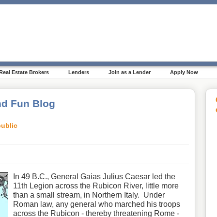
Real Estate Brokers
Lenders
Join as a Lender
Apply Now
d Fun Blog
ublic
In 49 B.C., General Gaias Julius Caesar led the
11th Legion across the Rubicon River, little more
than a small stream, in Northern Italy. Under
Roman law, any general who marched his troops
across the Rubicon - thereby threatening Rome -