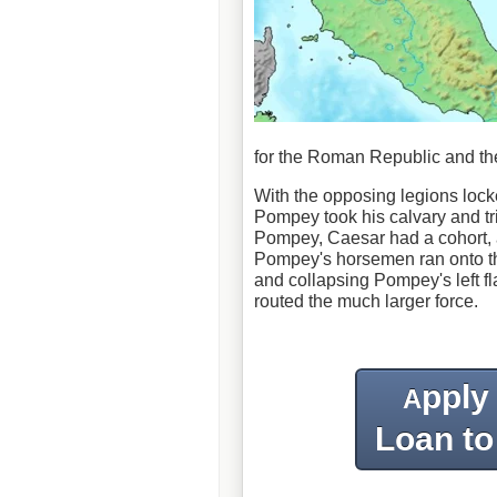
for the Roman Republic and th
With the opposing legions locke
Pompey took his calvary and tr
Pompey, Caesar had a cohort, 
Pompey's horsemen ran onto this
and collapsing Pompey's left f
routed the much larger force.
pply
A
Loan to