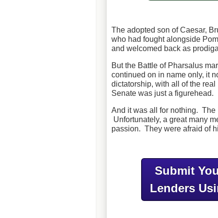
The adopted son of Caesar, Br
who had fought alongside Pom
and welcomed back as prodig
But the Battle of Pharsalus m
continued on in name only, it
dictatorship, with all of the r
Senate was just a figurehead.
And it was all for nothing. T
Unfortunately, a great many me
passion. They were afraid of hi
Submit You
Lenders Us