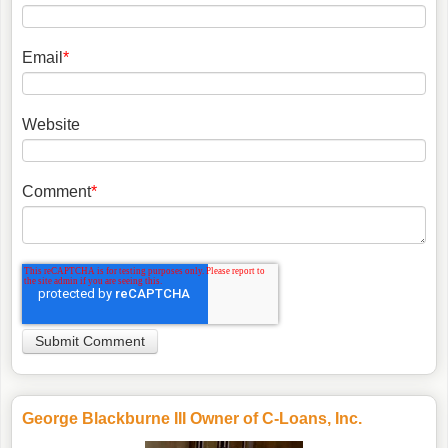
Email
*
Website
Comment
*
George Blackburne III Owner of C-Loans, Inc.