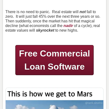
There is no need to panic. Real estate will
not
fall to
zero. It will just fall 45% over the next three years or so.
Then suddenly, once the market has hit that magical
decline (what economists call the
nadir
of a cycle), real
estate values will
skyrocket
to new highs.
Free Commercial
Loan Software