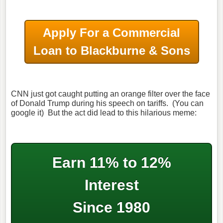
Apply For a Commercial
Loan to Blackburne & Sons
CNN just got caught putting an orange filter over the face
of Donald Trump during his speech on tariffs. (You can
google it) But the act did lead to this hilarious meme:
Earn 11% to 12%
Interest
Since 1980