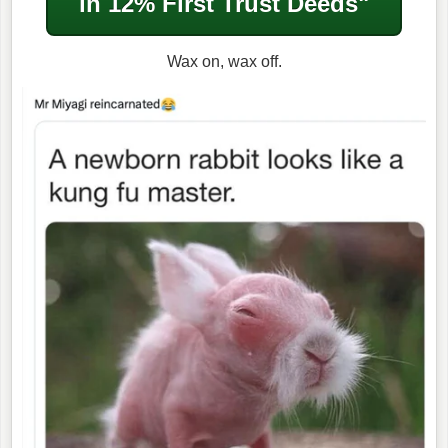
in
12% First Trust Deeds"
Wax on, wax off.