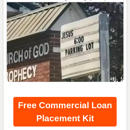
Free Commercial Loan
Placement Kit