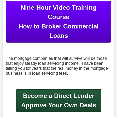
Nine-Hour Video Training
Course
How to Broker Commercial
Loans
The mortgage companies that will survive will be those
that enjoy steady loan servicing income. I have been
telling you for years that the real money in the mortgage
business is in loan servicing fees.
Become a Direct Lender
Approve Your Own Deals