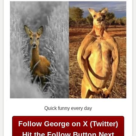
Quick funny every day
Follow George on X (Twitter)
Hit the Follow Button Next