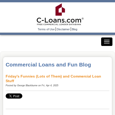
|
|
Terms of Use
Disclaimer
Blog
Commercial Loans and Fun Blog
Friday's Funnies (Lots of Them) and Commercial Loan
Stuff
Posted by
George Blackburne
on Fri, Apr 4, 2025