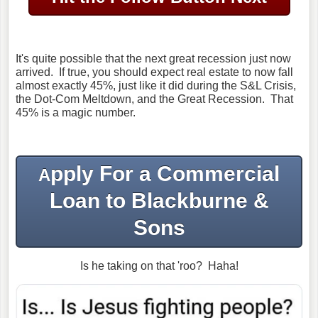
It's quite possible that the next great recession just now
arrived. If true, you should expect real estate to now fall
almost exactly 45%, just like it did during the S&L Crisis,
the Dot-Com Meltdown, and the Great Recession. That
45% is a magic number.
pply For a Commercial
A
Loan to Blackburne &
Sons
Is he taking on that 'roo? Haha!