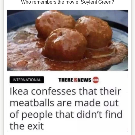
Who remembers the movie, Soylent Green?