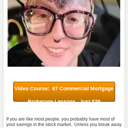
Video Course: 67 Commercial Mortgage
Brokerage Lessons. Just $29
If you are like most people, you probably have most of
your savings in the stock market. Unless you break away