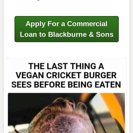
Apply For a Commercial
Loan to Blackburne & Sons