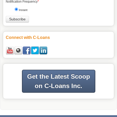
Notification Frequency
*
Instant
Connect with C-Loans
Get the Latest Scoop
on C-Loans Inc.