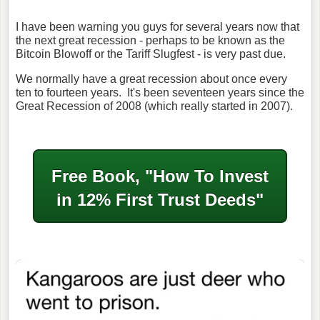
I have been warning you guys for several years now that
the next great recession - perhaps to be known as the
Bitcoin Blowoff or the Tariff Slugfest - is very past due.
We normally have a great recession about once every
ten to fourteen years. It's been seventeen years since the
Great Recession of 2008 (which really started in 2007).
Free Book, "How To Invest
in
12% First Trust Deeds"