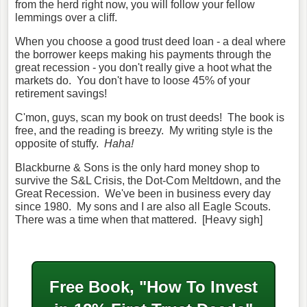
from the herd right now, you will follow your fellow
lemmings over a cliff.
When you choose a good trust deed loan - a deal where
the borrower keeps making his payments through the
great recession - you don't really give a hoot what the
markets do. You don't have to loose 45% of your
retirement savings!
C'mon, guys, scan my book on trust deeds! The book is
free, and the reading is breezy. My writing style is the
opposite of stuffy.
Haha!
Blackburne & Sons is the only hard money shop to
survive the S&L Crisis, the Dot-Com Meltdown, and the
Great Recession. We've been in business every day
since 1980. My sons and I are also all Eagle Scouts.
There was a time when that mattered. [Heavy sigh]
Free Book, "How To Invest