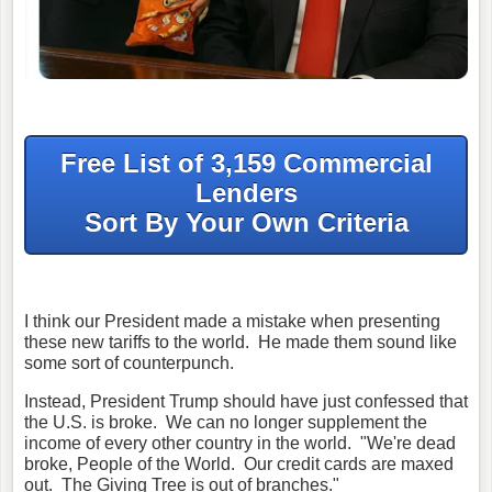
Free List of 3,159 Commercial
Lenders
Sort By Your Own Criteria
I think our President made a mistake when presenting
these new tariffs to the world. He made them sound like
some sort of counterpunch.
Instead, President Trump should have just confessed that
the U.S. is broke. We can no longer supplement the
income of every other country in the world. "We're dead
broke, People of the World. Our credit cards are maxed
out. The Giving Tree is out of branches."