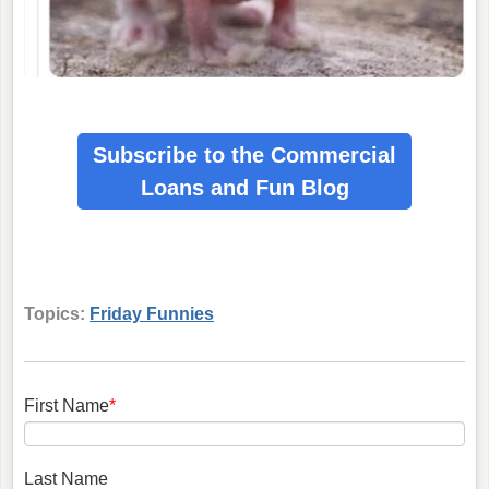
Subscribe to the Commercial
Loans
and Fun Blog
Topics:
Friday Funnies
First Name
*
Last Name