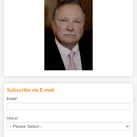
Subscribe via E-mail
Email
*
I Am a
*