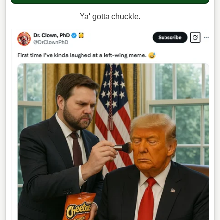
Ya' gotta chuckle.