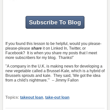
Subscribe To Blog
If you found this lesson to be helpful, would you please-
please-please
share
it on Linked In, Twitter, or
Facebook? It is when you share my posts that I meet
more subscribers for my blog. Thanks!"
"A company in the U.K. is making news for developing a
new vegetable called a Brussel-Kale, which is a hybrid of
Brussels sprouts and kale. They said, 'We got the idea
from a child's nightmare.'" -- Jimmy Fallon
Topics:
takeout loan
,
take-out loan