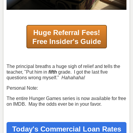
Huge Referral Fees!
Free Insider's Guide
The principal breaths a huge sigh of relief and tells the
teacher, "Put him in
fifth
grade. I got the last five
questions wrong myself."
Hahahaha!
Personal Note:
The entire Hunger Games series is now available for free
on IMDB. May the odds ever be in your favor.
Today's Commercial Loan Rates