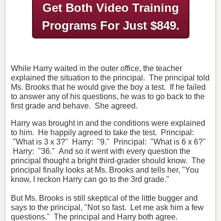
Get Both Video Training
Programs
For Just $849.
While Harry waited in the outer office, the teacher
explained the situation to the principal. The principal told
Ms. Brooks that he would give the boy a test. If he failed
to answer any of his questions, he was to go back to the
first grade and behave. She agreed.
Harry was brought in and the conditions were explained
to him. He happily agreed to take the test. Principal:
"What is 3 x 3?" Harry: "9." Principal: "What is 6 x 6?"
Harry: "36." And so it went with every question the
principal thought a bright third-grader should know. The
principal finally looks at Ms. Brooks and tells her, "You
know, I reckon Harry can go to the 3rd grade."
But Ms. Brooks is still skeptical of the little bugger and
says to the principal, "Not so fast. Let me ask him a few
questions." The principal and Harry both agree.