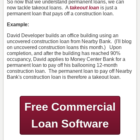
So now that we understand permanent loans, we can
now tackle takeout loans. A
takeout loan
is just a
permanent loan that pays off a construction loan.
Example:
David Developer builds an office building using an
uncovered construction loan from Nearby Bank. (I'll blog
on uncovered construction loans this month.) Upon
completion, and after the building has reached 90%
occupancy, David applies to Money Center Bank for a
permanent loan to pay off his ballooning 12-month
construction loan. The permanent loan to pay off Nearby
Bank's construction loan is therefore a takeout loan.
Free Commercial
Loan Software