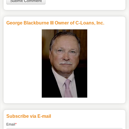
George Blackburne III Owner of C-Loans, Inc.
Subscribe via E-mail
Email
*