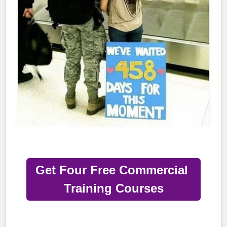
Get Four Free Commercial
Training Courses