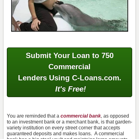
Submit Your Loan to 750
Commercial
Lenders Using C-Loans.com.
It's Free!
You are reminded that a
commercial bank
, as opposed
to an investment bank or a merchant bank, is that garden-
variety institution on every street corner that accepts
guaranteed deposits and makes loans. A commercial