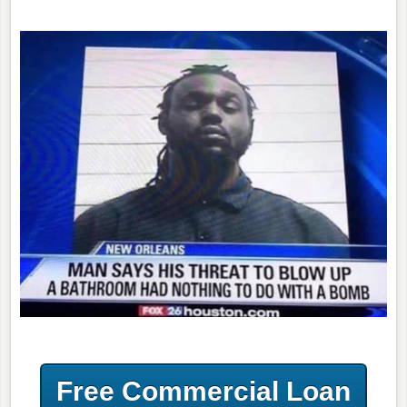
Free Commercial Loan