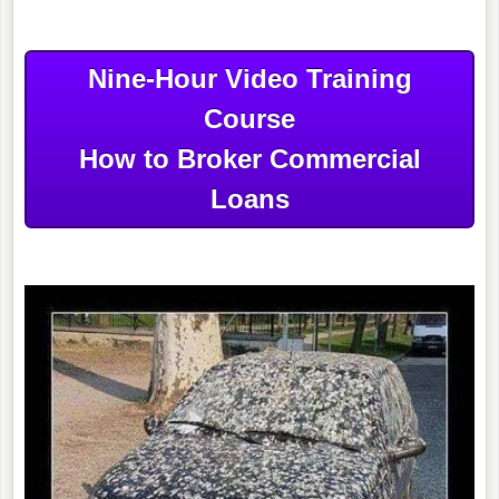
Nine-Hour Video Training
Course
How to Broker Commercial
Loans