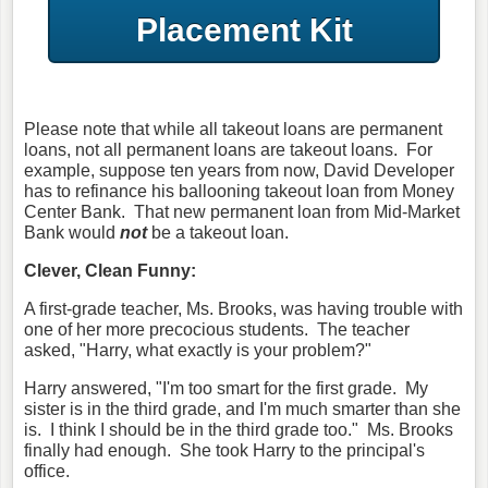
Placement Kit
Please note that while all takeout loans are permanent
loans, not all permanent loans are takeout loans. For
example, suppose ten years from now, David Developer
has to refinance his ballooning takeout loan from Money
Center Bank. That new permanent loan from Mid-Market
Bank would
not
be a takeout loan.
Clever, Clean Funny:
A first-grade teacher, Ms. Brooks, was having trouble with
one of her more precocious students. The teacher
asked, "Harry, what exactly is your problem?"
Harry answered, "I'm too smart for the first grade. My
sister is in the third grade, and I'm much smarter than she
is. I think I should be in the third grade too." Ms. Brooks
finally had enough. She took Harry to the principal's
office.