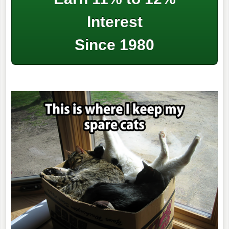
Interest
Since 1980