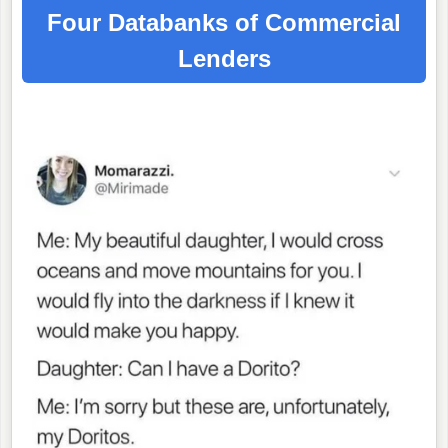
Four Databanks of Commercial
Lenders