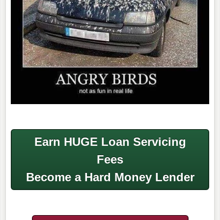
Earn HUGE Loan Servicing
Fees
Become a Hard Money Lender