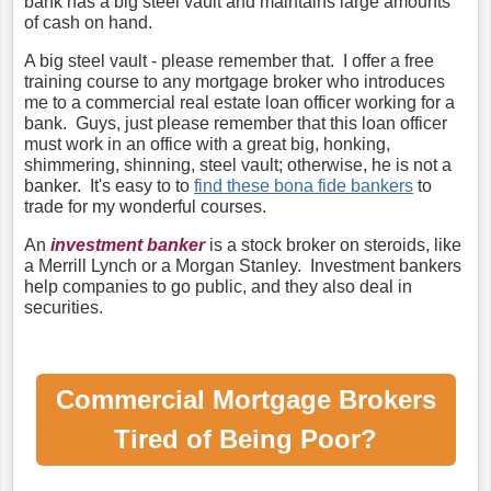
bank has a big steel vault and maintains large amounts
of cash on hand.
A big steel vault - please remember that. I offer a free
training course to any mortgage broker who introduces
me to a commercial real estate loan officer working for a
bank. Guys, just please remember that this loan officer
must work in an office with a great big, honking,
shimmering, shinning, steel vault; otherwise, he is not a
banker. It's easy to to
find these bona fide bankers
to
trade for my wonderful courses.
An
investment banker
is a stock broker on steroids, like
a Merrill Lynch or a Morgan Stanley. Investment bankers
help companies to go public, and they also deal in
securities.
Commercial Mortgage Brokers
Tired of Being Poor?