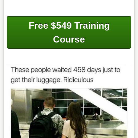
Free $549 Training
Course