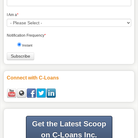
I Am a
*
Notification Frequency
*
Instant
Connect with C-Loans
Get the Latest Scoop
on C-Loans Inc.