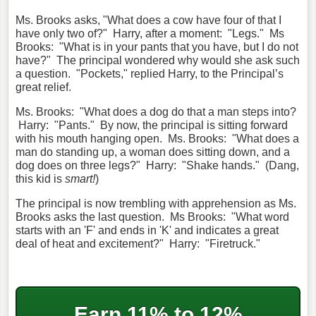
Ms. Brooks asks, "What does a cow have four of that I
have only two of?" Harry, after a moment: "Legs." Ms
Brooks: "What is in your pants that you have, but I do not
have?" The principal wondered why would she ask such
a question. "Pockets," replied Harry, to the Principal’s
great relief.
Ms. Brooks: "What does a dog do that a man steps into?
Harry: "Pants." By now, the principal is sitting forward
with his mouth hanging open. Ms. Brooks: "What does a
man do standing up, a woman does sitting down, and a
dog does on three legs?" Harry: "Shake hands." (Dang,
this kid is
smart!
)
The principal is now trembling with apprehension as Ms.
Brooks asks the last question. Ms Brooks: "What word
starts with an 'F' and ends in 'K' and indicates a great
deal of heat and excitement?" Harry: "Firetruck."
Earn 11% to 12%