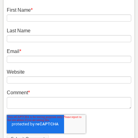
First Name
*
Last Name
Email
*
Website
Comment
*