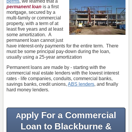
perms
, we learned that a
permanent loan
is a first
mortgage, secured by a
multi-family or commercial
property, with a term of at
least five years and at least
some amortization. A
permanent loan cannot just
have interest-only payments for the entire term. There
must be some principal pay-down during the loan,
usually using a 25-year amortization
Permanent loans are made by - starting with the
commercial real estate lenders with the lowest interest
rates - life companies, conduits, commercial banks,
savings banks, credit unions,
ABS lenders
, and finally
hard money lenders.
pply For a Commercial
A
Loan to Blackburne &