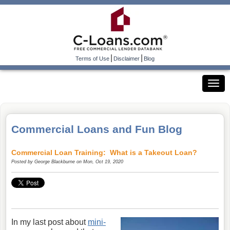
|
|
Terms of Use
Disclaimer
Blog
Commercial Loans and Fun Blog
Commercial Loan Training: What is a Takeout Loan?
Posted by
George Blackburne
on Mon, Oct 19, 2020
In my last post about
mini-