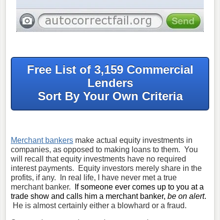
Free List of 3,159 Commercial
Lenders
Sort By Your Own Criteria
Merchant bankers
make actual equity investments in
companies, as opposed to making loans to them. You
will recall that equity investments have no required
interest payments. Equity investors merely share in the
profits, if any. In real life, I have never met a true
merchant banker.
If someone ever comes up to you at a
trade show and calls him a merchant banker,
be on alert
.
He is almost certainly either a blowhard or a fraud.