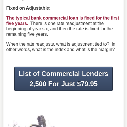
Fixed on Adjustable:
The typical bank commercial loan is fixed for the first
five years.
There is one rate readjustment at the
beginning of year six, and then the rate is fixed for the
remaining five years.
When the rate readjusts, what is adjustment tied to? In
other words, what is the index and what is the margin?
List of Commercial Lenders
2,500 For Just $79.95