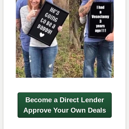
Become a Direct Lender
Approve Your Own Deals