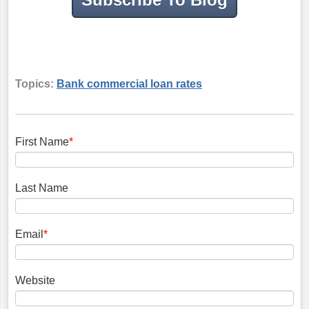
Topics:
Bank commercial loan rates
First Name
*
Last Name
Email
*
Website