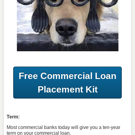
Free Commercial Loan
Placement Kit
Term:
Most commercial banks today will give you a ten-year
term on your commercial loan.