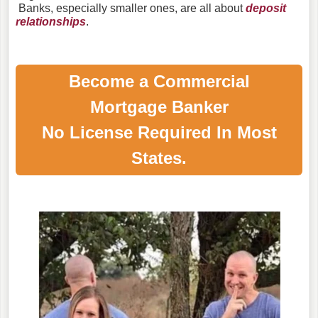
Banks, especially smaller ones, are all about
deposit
relationships
.
Become a Commercial
Mortgage Banker
No License Required In Most
States.