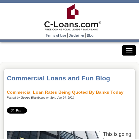
|
|
Terms of Use
Disclaimer
Blog
Commercial Loans and Fun Blog
Commercial Loan Rates Being Quoted By Banks Today
Posted by
George Blackburne
on Sun, Jan 24, 2021
This is going