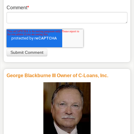
Comment
*
George Blackburne III Owner of C-Loans, Inc.