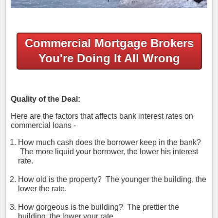
Commercial Mortgage Brokers
You're Doing It All Wrong
Quality of the Deal:
Here are the factors that affects bank interest rates on
commercial loans -
How much cash does the borrower keep in the bank?
The more liquid your borrower, the lower his interest
rate.
How old is the property? The younger the building, the
lower the rate.
How gorgeous is the building? The prettier the
building, the lower your rate.