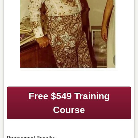
Free $549 Training
Course
Prepayment Penalty: