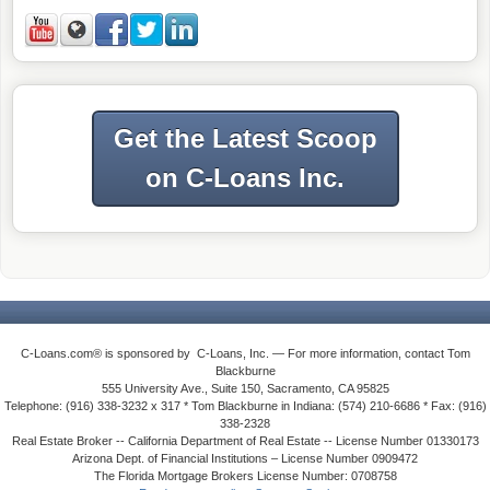
Get the Latest Scoop
on C-Loans Inc.
C-Loans.com® is sponsored by C-Loans, Inc. — For more information, contact Tom
Blackburne
555 University Ave., Suite 150, Sacramento, CA 95825
Telephone: (916) 338-3232 x 317 * Tom Blackburne in Indiana: (574) 210-6686 * Fax: (916)
338-2328
Real Estate Broker -- California Department of Real Estate -- License Number 01330173
Arizona Dept. of Financial Institutions – License Number 0909472
The Florida Mortgage Brokers License Number: 0708758