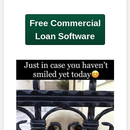
Free Commercial
Loan Software