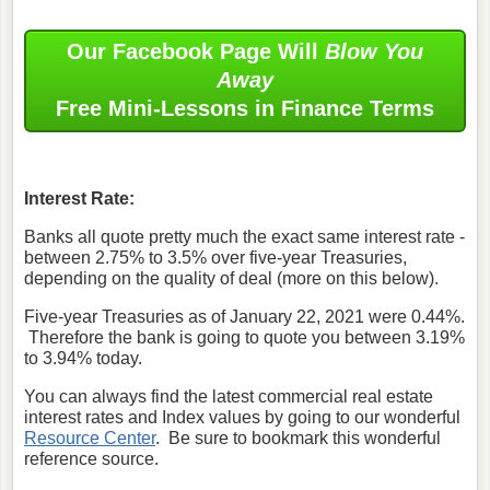
Our Facebook Page Will
Blow You
Away
Free Mini-Lessons in Finance Terms
Interest Rate:
Banks all quote pretty much the exact same interest rate -
between 2.75% to 3.5% over five-year Treasuries,
depending on the quality of deal (more on this below).
Five-year Treasuries as of January 22, 2021 were 0.44%.
Therefore the bank is going to quote you between 3.19%
to 3.94% today.
You can always find the latest commercial real estate
interest rates and Index values by going to our wonderful
Resource Center
. Be sure to bookmark this wonderful
reference source.