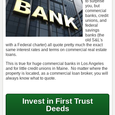
to surprise
you, but
commercial
banks, credit
unions, and
federal
savings
banks (the
old S&L's
with a Federal charter) all quote pretty much the exact
same interest rates and terms on commercial real estate
loans.
This is true for huge commercial banks in Los Angeles
and for little credit unions in Maine. No matter where the
property is located, as a commercial loan broker, you will
always know what to quote.
Invest in First Trust
Deeds