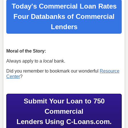
Today's Commercial Loan Rates
Four Databanks of Commercial
Lenders
Moral of the Story:
Always apply to a
local
bank.
Did you remember to bookmark our wonderful
Resource
Center
?
Submit Your Loan to 750
Commercial
Lenders Using C-Loans.com.