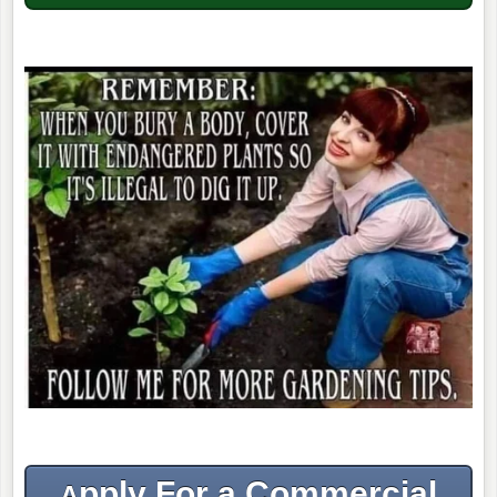
pply For a Commercial
A