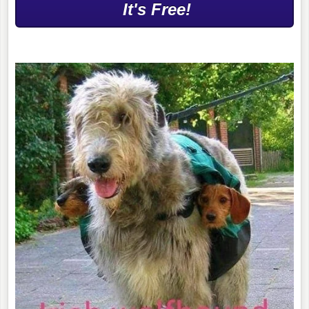
It's Free!