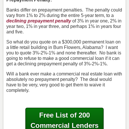
Banks differ on prepayment penalties. The penalty could
vary from 1% to 2% during the entire 5-year term, to a
declining prepayment penalty
of 3% in year one, 2% in
year two, 1% in year three, and perhaps 1% in years four
and five.
So what do you quote on a $300,000 permanent loan on
a little retail building in Bum Flowers, Alabama? I want
you to quote 3%-2%-1% and none thereafter. No bank is
going to refuse to make a good commercial loan if it can
get a declining prepayment penalty of 3%-2%-1%.
Will a bank ever make a commercial real estate loan with
absolutely no prepayment penalty? The deal would
have to be very, very good to get them to waive it
completely.
Free List of 200
Commercial Lenders