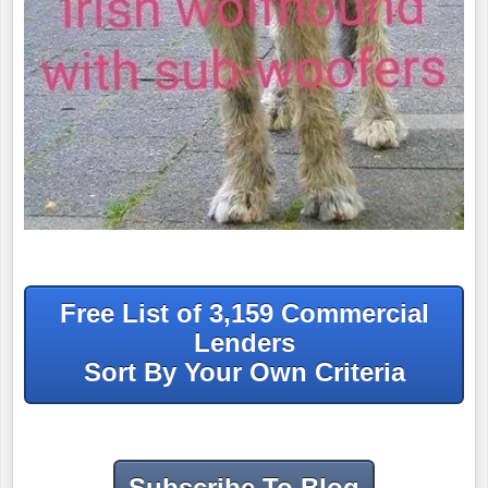
Free List of 3,159 Commercial
Lenders
Sort By Your Own Criteria
Subscribe To Blog