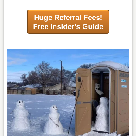
Huge Referral Fees!
Free Insider's Guide