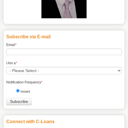
Subscribe via E-mail
Email
*
I Am a
*
Notification Frequency
*
Instant
Connect with C-Loans