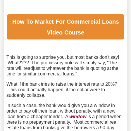
How To Market For
Commercial Loans
Video Course
This is going to surprise you, but most banks don't say!
What???? The promissory note will simply say, "The
rate will readjust to whatever the bank is quoting at the
time for similar commercial loans."
What if the bank tries to raise the interest rate to 20%?
This could actually happen, if the dollar were to
suddenly collapse.
In such a case, the bank would give you a window in
order to pay off their loan, without penalty, with a new
loan from a cheaper lender. A
window
is a period when
there is no prepayment penalty. Most commercial real
estate loans from banks give the borrowers a 90-day