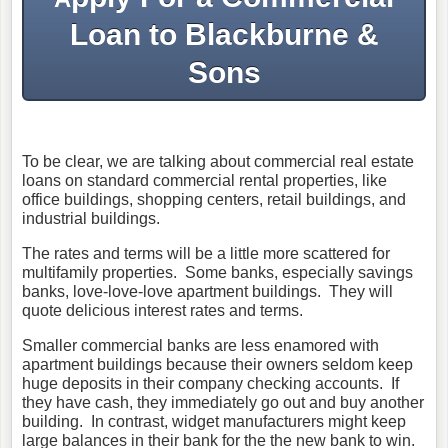
Loan to Blackburne &
Sons
To be clear, we are talking about commercial real estate
loans on standard commercial rental properties, like
office buildings, shopping centers, retail buildings, and
industrial buildings.
The rates and terms will be a little more scattered for
multifamily properties. Some banks, especially savings
banks, love-love-love apartment buildings. They will
quote delicious interest rates and terms.
Smaller commercial banks are less enamored with
apartment buildings because their owners seldom keep
huge deposits in their company checking accounts. If
they have cash, they immediately go out and buy another
building. In contrast, widget manufacturers might keep
large balances in their bank for the the new bank to win.