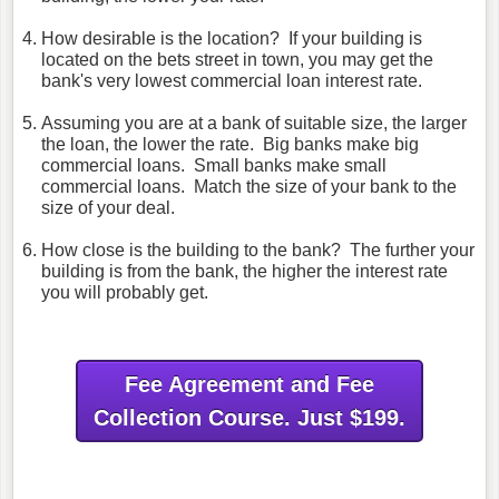
How desirable is the location? If your building is
located on the bets street in town, you may get the
bank's very lowest commercial loan interest rate.
Assuming you are at a bank of suitable size, the larger
the loan, the lower the rate. Big banks make big
commercial loans. Small banks make small
commercial loans. Match the size of your bank to the
size of your deal.
How close is the building to the bank? The further your
building is from the bank, the higher the interest rate
you will probably get.
Fee Agreement and Fee
Collection Course. Just $199.