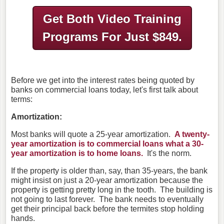
Get Both Video Training
Programs
For Just $849.
Before we get into the interest rates being quoted by
banks on commercial loans today, let's first talk about
terms:
Amortization:
Most banks will quote a 25-year amortization.
A twenty-
year amortization is to commercial loans what a 30-
year amortization is to home loans.
It's the norm.
If the property is older than, say, than 35-years, the bank
might insist on just a 20-year amortization because the
property is getting pretty long in the tooth. The building is
not going to last forever. The bank needs to eventually
get their principal back before the termites stop holding
hands.