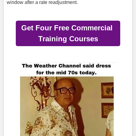
window after a rate readjustment.
Get Four Free Commercial
Training Courses