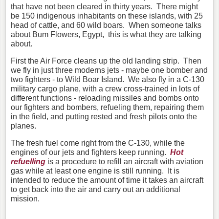
that have not been cleared in thirty years. There might
be 150 indigenous inhabitants on these islands, with 25
head of cattle, and 60 wild boars. When someone talks
about Bum Flowers, Egypt, this is what they are talking
about.
First the Air Force cleans up the old landing strip. Then
we fly in just three moderns jets - maybe one bomber and
two fighters - to Wild Boar Island. We also fly in a C-130
military cargo plane, with a crew cross-trained in lots of
different functions - reloading missiles and bombs onto
our fighters and bombers, refueling them, repairing them
in the field, and putting rested and fresh pilots onto the
planes.
The fresh fuel come right from the C-130, while the
engines of our jets and fighters keep running.
Hot
refuelling
is a procedure to refill an aircraft with aviation
gas while at least one engine is still running. It is
intended to reduce the amount of time it takes an aircraft
to get back into the air and carry out an additional
mission.