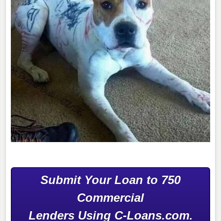
Submit Your Loan to 750
Commercial
Lenders Using C-Loans.com.