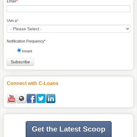
Email
*
I Am a
*
Notification Frequency
*
Instant
Connect with C-Loans
Get the Latest Scoop