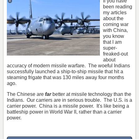
If you have
been reading
my articles
about the
coming war
with China,
you know
that I am
super-
freaked-out
about
accuracy of modern missile warfare. The woeful Indians
successfully launched a ship-to-ship missile that hit a
steaming frigate that was 130 miles away four months
ago.
The Chinese are
far
better at missile technology than the
Indians. Our carriers are in serious trouble. The U.S. is a
carrier power. China is a missile power. It's like being a
battleship power in World War II, rather than a carrier
power.