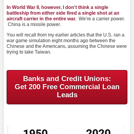
In World War II, however, I don't think a single
battleship from either side fired a single shot at an
aircraft carrier in the entire war.
We're a carrier power.
China is a missile power.
You will recall from my earlier articles that the U.S. ran a
war game simulation eight months ago between the
Chinese and the Americans, assuming the Chinese were
trying to take Taiwan.
Banks and Credit Unions:
Get 200 Free Commercial Loan
Leads