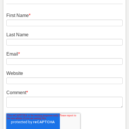
First Name
*
Last Name
Email
*
Website
Comment
*