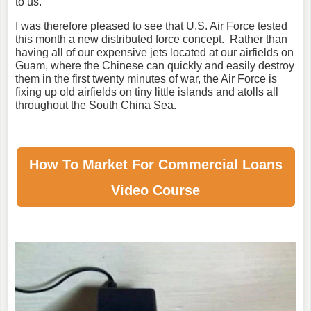
to us."
I was therefore pleased to see that U.S. Air Force tested
this month a new distributed force concept. Rather than
having all of our expensive jets located at our airfields on
Guam, where the Chinese can quickly and easily destroy
them in the first twenty minutes of war, the Air Force is
fixing up old airfields on tiny little islands and atolls all
throughout the South China Sea.
How To Market For
Commercial Loans
Video Course