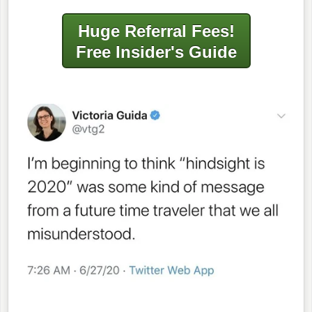
Huge Referral Fees!
Free Insider's Guide