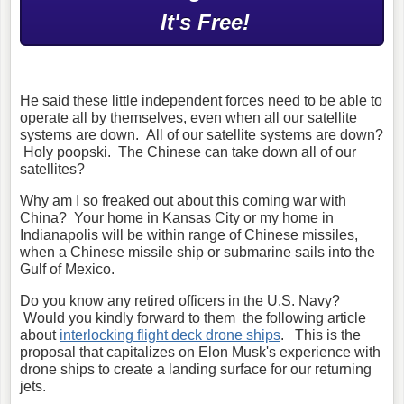
It's Free!
He said these little independent forces need to be able to
operate all by themselves, even when all our satellite
systems are down. All of our satellite systems are down?
Holy poopski. The Chinese can take down all of our
satellites?
Why am I so freaked out about this coming war with
China? Your home in Kansas City or my home in
Indianapolis will be within range of Chinese missiles,
when a Chinese missile ship or submarine sails into the
Gulf of Mexico.
Do you know any retired officers in the U.S. Navy?
Would you kindly forward to them the following article
about
interlocking flight deck drone ships
. This is the
proposal that capitalizes on Elon Musk's experience with
drone ships to create a landing surface for our returning
jets.