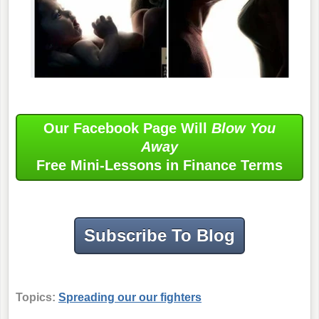
Our Facebook Page Will
Blow You
Away
Free Mini-Lessons in Finance Terms
Subscribe To Blog
Topics:
Spreading our our fighters