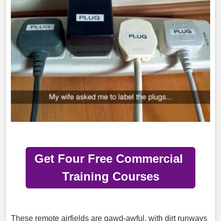
Get Four Free Commercial
Training Courses
These remote airfields are gawd-awful, with dirt runways