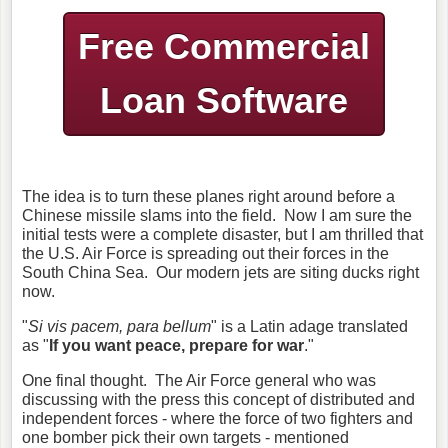
Free Commercial
Loan Software
The idea is to turn these planes right around before a
Chinese missile slams into the field. Now I am sure the
initial tests were a complete disaster, but I am thrilled that
the U.S. Air Force is spreading out their forces in the
South China Sea. Our modern jets are siting ducks right
now.
"
Si vis pacem, para bellum
" is a Latin adage translated
as "
If you want peace, prepare for war
."
One final thought. The Air Force general who was
discussing with the press this concept of distributed and
independent forces - where the force of two fighters and
one bomber pick their own targets - mentioned