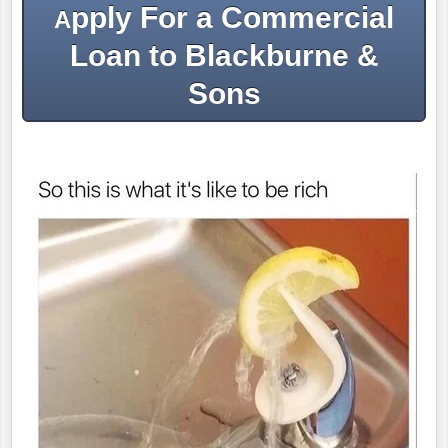
pply For a Commercial
A
Loan to Blackburne &
Sons