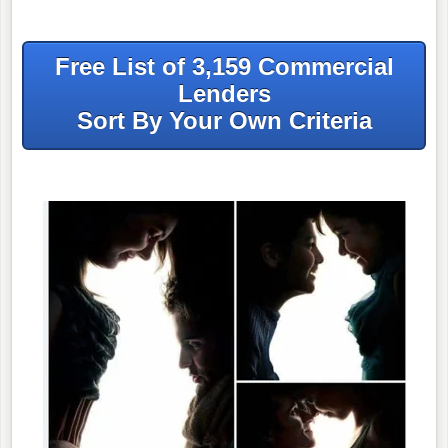
Free List of 3,159 Commercial
Lenders
Sort By Your Own Criteria