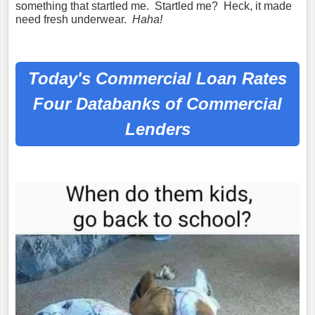
something that startled me. Startled me? Heck, it made
need fresh underwear.
Haha!
Today's Commercial Loan Rates
Four Databanks of Commercial
Lenders