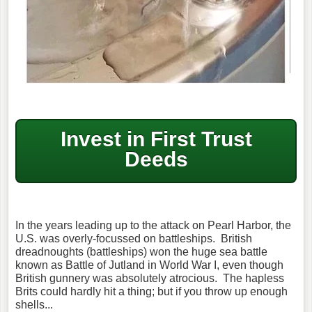
Invest in First Trust
Deeds
In the years leading up to the attack on Pearl Harbor, the
U.S. was overly-focussed on battleships. British
dreadnoughts (battleships) won the huge sea battle
known as Battle of Jutland in World War I, even though
British gunnery was absolutely atrocious. The hapless
Brits could hardly hit a thing; but if you throw up enough
shells...