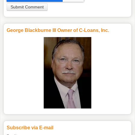
George Blackburne III Owner of C-Loans, Inc.
Subscribe via E-mail