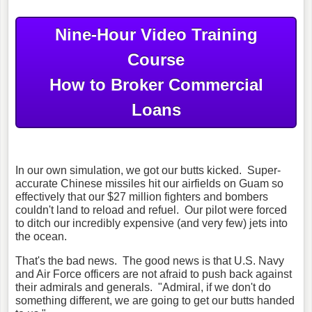
Nine-Hour Video Training
Course
How to Broker Commercial
Loans
In our own simulation, we got our butts kicked. Super-
accurate Chinese missiles hit our airfields on Guam so
effectively that our $27 million fighters and bombers
couldn't land to reload and refuel. Our pilot were forced
to ditch our incredibly expensive (and very few) jets into
the ocean.
That's the bad news. The good news is that U.S. Navy
and Air Force officers are not afraid to push back against
their admirals and generals. "Admiral, if we don't do
something different, we are going to get our butts handed