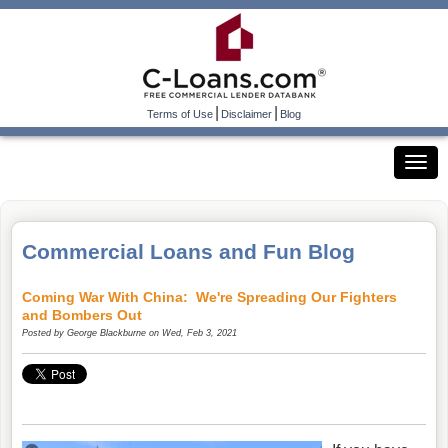
|
|
Terms of Use
Disclaimer
Blog
Commercial Loans and Fun Blog
Coming War With China: We're Spreading Our Fighters
and Bombers Out
Posted by
George Blackburne
on Wed, Feb 3, 2021